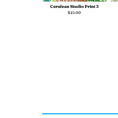
Cerulean Studio Print 3
$
45.00