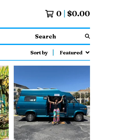
0
$
0.00
Search
Sort by
Featured