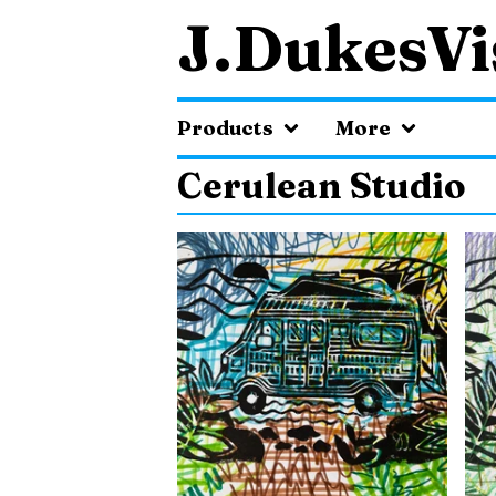
J.DukesVi
Products
More
Cerulean Studio