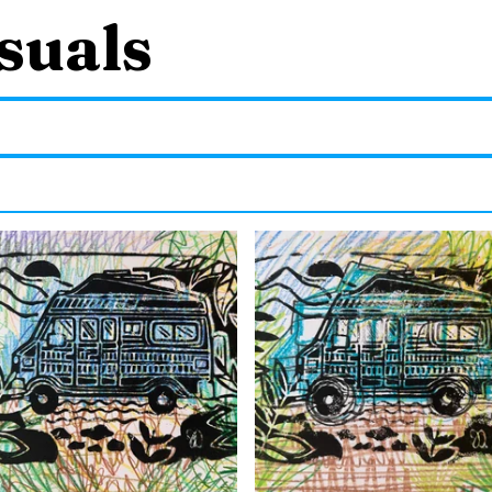
suals