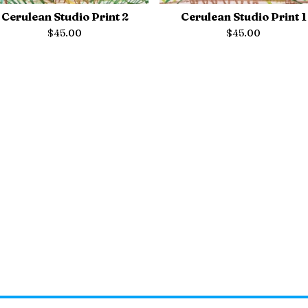
Cerulean Studio Print 2
Cerulean Studio Print 1
$
45.00
$
45.00