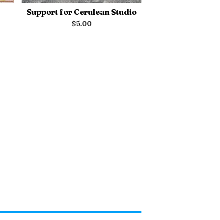
Support for Cerulean Studio
$
5.00