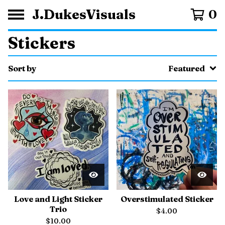
J.DukesVisuals
0
Stickers
Sort by
Featured
Love and Light Sticker
Overstimulated Sticker
Trio
$
4.00
$
10.00