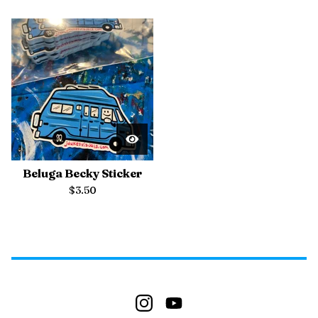
Beluga Becky Sticker
$
3.50