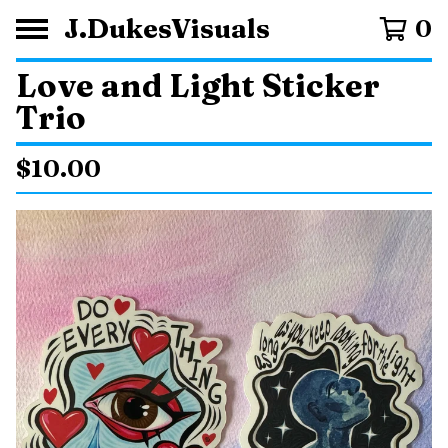
J.DukesVisuals
0
Love and Light Sticker
Trio
$
10.00