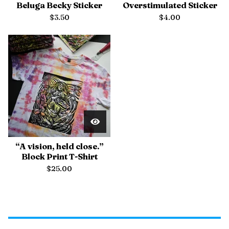
Beluga Becky Sticker
Overstimulated Sticker
$
3.50
$
4.00
“A vision, held close.”
Block Print T-Shirt
$
25.00