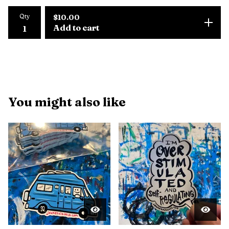
Qty
$
10.00
Add to cart
You might also like